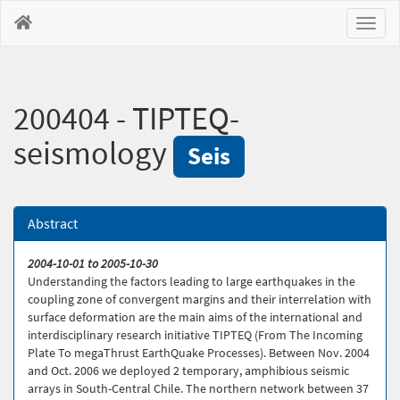
Toggl
naviga
200404 - TIPTEQ-
seismology
Seis
Abstract
2004-10-01 to 2005-10-30
Understanding the factors leading to large earthquakes in the
coupling zone of convergent margins and their interrelation with
surface deformation are the main aims of the international and
interdisciplinary research initiative TIPTEQ (From The Incoming
Plate To megaThrust EarthQuake Processes). Between Nov. 2004
and Oct. 2006 we deployed 2 temporary, amphibious seismic
arrays in South-Central Chile. The northern network between 37