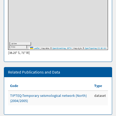
10 km
5 mi
Leaflet
|
Map data: ©
OpenStreetMap
,
SRTM
| Map style: ©
OpenTopoMap
(
CC-BY-SA
)
[38.25° S, 71° W]
Related Publications and Data
Code
Type
TIPTEQ-Temporary seismological network (North)
dataset
(2004/2005)