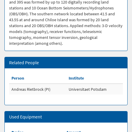
and 39S was formed by up to 120 digitally recording land
stations and 10 Ocean Bottom Seismometers/Hydrophones
(OBS/OBH). The southern network located between 41.5 and
43.5S at and around Chiloe Island was formed by 20 land
stations and 20 OBS/OBH stations. Applied methods: 3-D velocity
models (tomography), receiver functions, teleseismic
tomography, moment tensor inversion, geological
interpretation (among others).
Related People
Person
Institute
Andreas Rietbrock (PI)
Universitaet Potsdam
Used Equipment