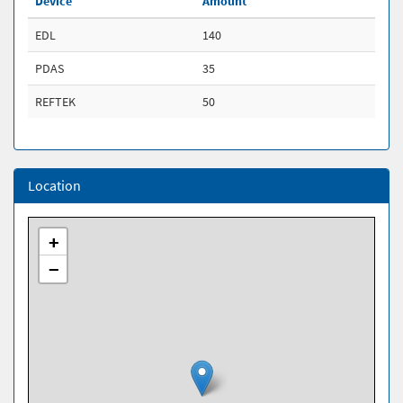
Device
Amount
EDL
140
PDAS
35
REFTEK
50
Location
+
−