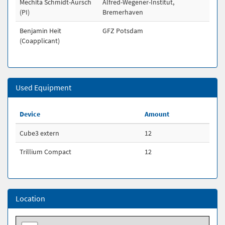
Mechita Schmidt-Aursch
Alfred-Wegener-Institut,
(PI)
Bremerhaven
Benjamin Heit
GFZ Potsdam
(Coapplicant)
Used Equipment
Device
Amount
Cube3 extern
12
Trillium Compact
12
Location