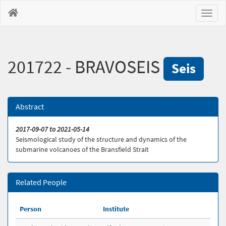
Toggl
naviga
201722 - BRAVOSEIS
Seis
Abstract
2017-09-07 to 2021-05-14
Seismological study of the structure and dynamics of the
submarine volcanoes of the Bransfield Strait
Related People
Person
Institute