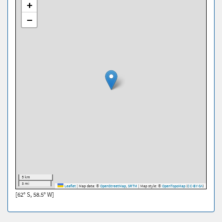
+
−
5 km
3 mi
Leaflet
|
Map data: ©
OpenStreetMap
,
SRTM
| Map style: ©
OpenTopoMap
(
CC-BY-SA
)
[62° S, 58.5° W]