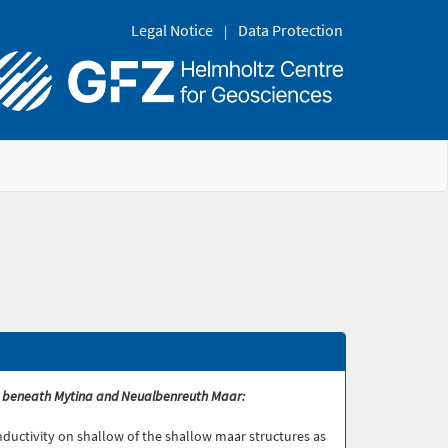
Legal Notice
Data Protection
ture beneath Mytina and Neualbenreuth Maar:
conductivity on shallow of the shallow maar structures as