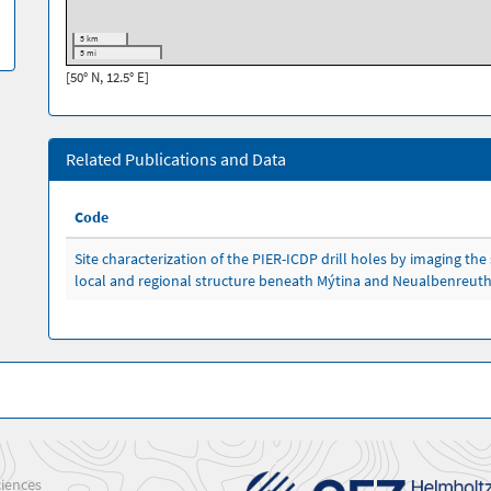
5 km
5 mi
[50° N, 12.5° E]
Related Publications and Data
Code
Site characterization of the PIER-ICDP drill holes by imaging the 
local and regional structure beneath Mýtina and Neualbenreut
iences