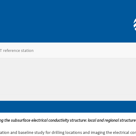
T reference station
ging the subsurface electrical conductivity structure: local and regional struc
ization and baseline study for drilling locations and imaging the electrical 