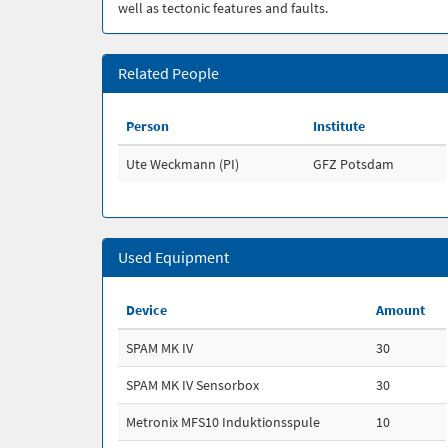
well as tectonic features and faults.
Related People
Person
Institute
Ute Weckmann (PI)
GFZ Potsdam
Used Equipment
Device
Amount
SPAM MK IV
30
SPAM MK IV Sensorbox
30
Metronix MFS10 Induktionsspule
10