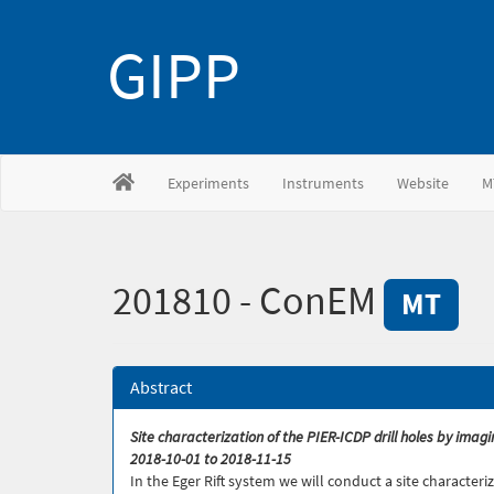
GIPP
Experiments
Instruments
Website
M
201810 - ConEM
MT
Abstract
Site characterization of the PIER-ICDP drill holes by ima
2018-10-01 to 2018-11-15
In the Eger Rift system we will conduct a site character