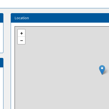
Location
+
−