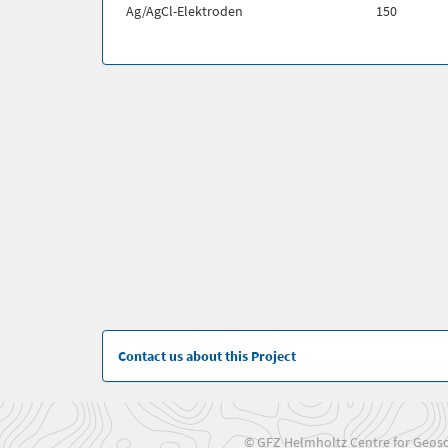
Ag/AgCl-Elektroden
150
Contact us about this Project
© GFZ Helmholtz Centre for Geosc