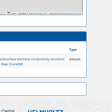
Leaflet
|
Map data: ©
OpenStreetMap
,
SRTM
| Map style: ©
OpenTopoMap
(
CC-BY-SA
)
Type
subsurface electrical conductivity structure:
dataset
h Maar (ConeEM)