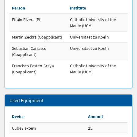
Person
Institute
Efrain Rivera (PI)
Catholic University of the
Maule (UCM)
Martin Zeckra (Coapplicant)
Universitaet zu Koeln
Sebastian Carrasco
Universitaet zu Koeln
(Coapplicant)
Francisco Pasten-Araya
Catholic University of the
(Coapplicant)
Maule (UCM)
Used Equipment
Device
Amount
Cube3 extern
25