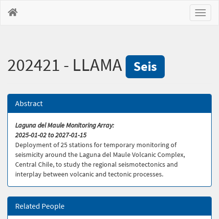
Toggl
naviga
202421 - LLAMA
Seis
Abstract
Laguna del Maule Monitoring Array:
2025-01-02 to 2027-01-15
Deployment of 25 stations for temporary monitoring of
seismicity around the Laguna del Maule Volcanic Complex,
Central Chile, to study the regional seismotectonics and
interplay between volcanic and tectonic processes.
Related People