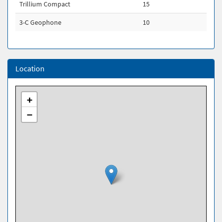
Trillium Compact
15
3-C Geophone
10
Location
+
−