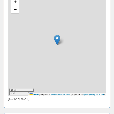
+
−
10 km
5 mi
Leaflet
|
Map data: ©
OpenStreetMap
,
SRTM
| Map style: ©
OpenTopoMap
(
CC-BY-SA
)
[46.66° N, 9.5° E]