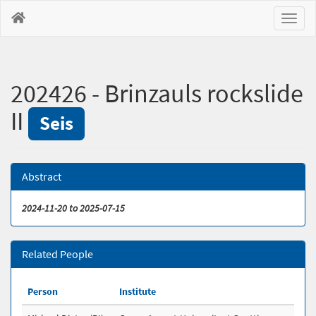
Toggl
naviga
202426 - Brinzauls rockslide
II
Seis
Abstract
2024-11-20 to 2025-07-15
Related People
Person
Institute