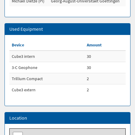
Michael Dietze (PI)
Georg-August-Universitaet Goettingen
Used Equipment
Device
Amount
Cube3 intern
30
3-C Geophone
30
Trillium Compact
2
Cube3 extern
2
Location